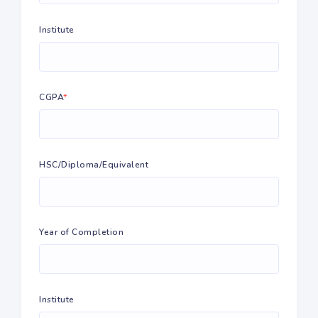
Institute
CGPA
*
HSC/Diploma/Equivalent
Year of Completion
Institute