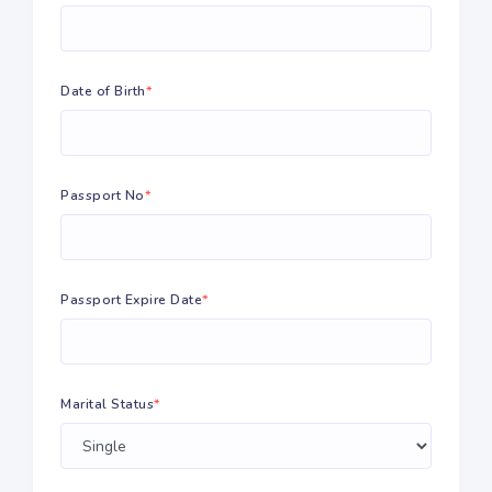
Date of Birth
*
Passport No
*
Passport Expire Date
*
Marital Status
*