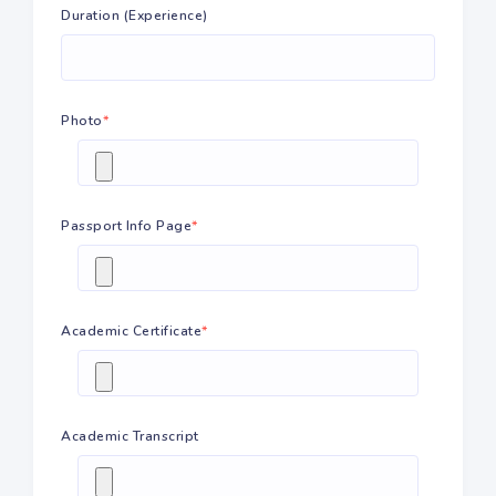
Duration (Experience)
Photo
*
Passport Info Page
*
Academic Certificate
*
Academic Transcript