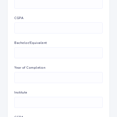
CGPA
Bachelor/Equivalent
Year of Completion
Institute