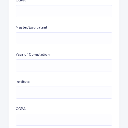
CGPA
Master/Equivalent
Year of Completion
Institute
CGPA