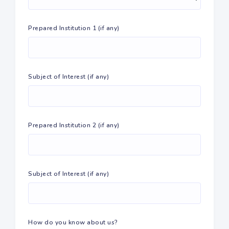
Prepared Institution 1 (if any)
Subject of Interest (if any)
Prepared Institution 2 (if any)
Subject of Interest (if any)
How do you know about us?