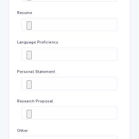
Resume
Language Proficiency
Personal Statement
Research Proposal
Other