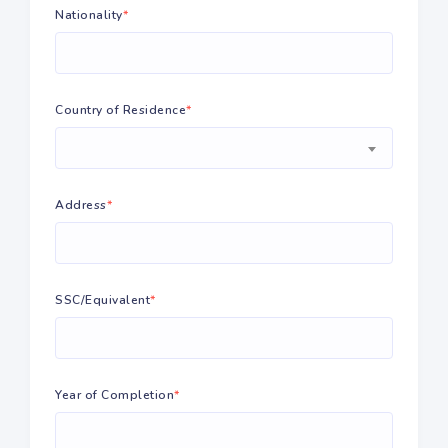
Nationality
*
Country of Residence
*
Address
*
SSC/Equivalent
*
Year of Completion
*