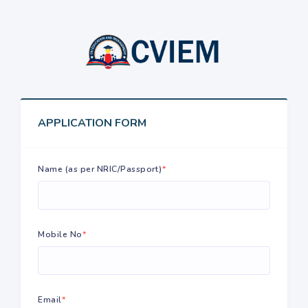
APPLICATION FORM
Name (as per NRIC/Passport)
*
Mobile No
*
Email
*