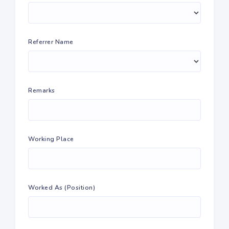
Referrer Name
Remarks
Working Place
Worked As (Position)