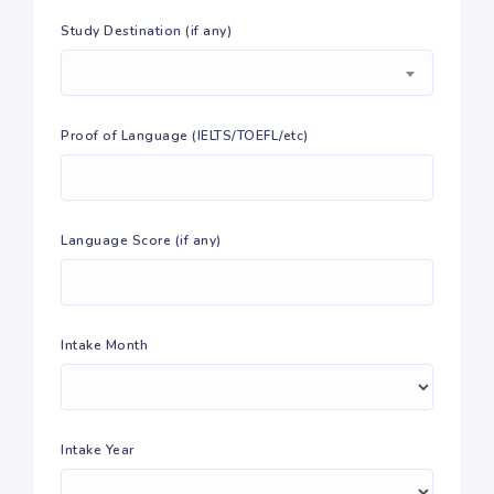
Study Destination (if any)
Proof of Language (IELTS/TOEFL/etc)
Language Score (if any)
Intake Month
Intake Year