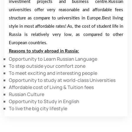
investment projects and business centre.Russian
universities offer very reasonable and affordable fees
structure as compare to universities in Europe.Best living
style in most affordable rates! As, the cost of student life in
Russia is relatively very low, as compared to other
European countries.
Reasons to study abroad in Russia:
Opportunity to Learn Russian Language
To step outside your comfort zone
To meet exciting and interesting people
Opportunity to study at world-class Universities
Affordable cost of Living & Tuition fees
Russian Culture
Opportunity to Study in English
To live the big city lifestyle