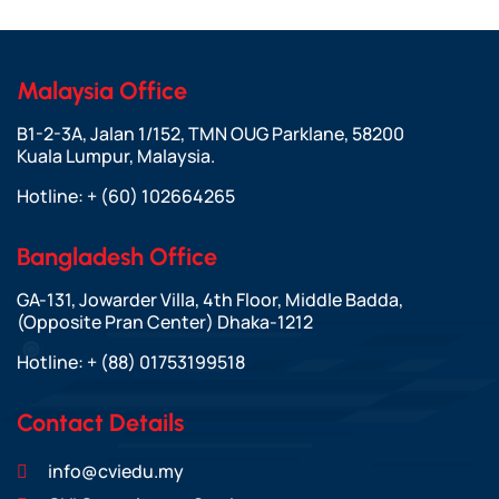
Malaysia Office
B1-2-3A, Jalan 1/152, TMN OUG Parklane, 58200
Kuala Lumpur, Malaysia.
Hotline:
+ (60) 102664265
Bangladesh Office
GA-131, Jowarder Villa, 4th Floor, Middle Badda,
(Opposite Pran Center) Dhaka-1212
Hotline:
+ (88) 01753199518
Contact Details
info@cviedu.my