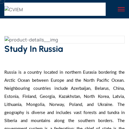
Study In Russia
Russia is a country located in northern Eurasia bordering the
Arctic Ocean between Europe and the North Pacific Ocean.
Neighbouring countries include Azerbaijan, Belarus, China,
Estonia, Finland, Georgia, Kazakhstan, North Korea, Latvia,
Lithuania, Mongolia, Norway, Poland, and Ukraine. The
geography is diverse and includes vast forests and tundra in
Siberia and mountains along the southern borders. The
government system is a federation; the chief of state is the