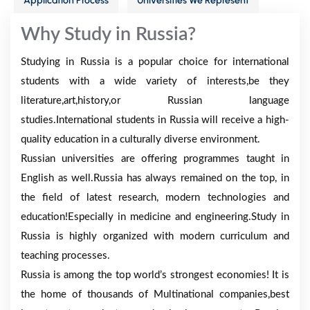
Application Process
Universities We Represent
Why Study in Russia?
Studying in Russia is a popular choice for international
students with a wide variety of interests,be they
literature,art,history,or Russian language
studies.International students in Russia will receive a high-
quality education in a culturally diverse environment.
Russian universities are offering programmes taught in
English as well.Russia has always remained on the top, in
the field of latest research, modern technologies and
education!Especially in medicine and engineering.Study in
Russia is highly organized with modern curriculum and
teaching processes.
Russia is among the top world’s strongest economies! It is
the home of thousands of Multinational companies,best