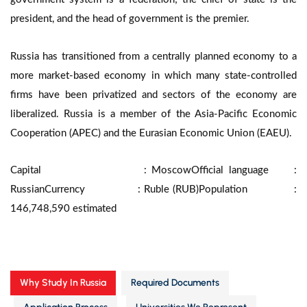
president, and the head of government is the premier.
Russia has transitioned from a centrally planned economy to a
more market-based economy in which many state-controlled
firms have been privatized and sectors of the economy are
liberalized. Russia is a member of the Asia-Pacific Economic
Cooperation (APEC) and the Eurasian Economic Union (EAEU).
Capital : Moscow
Official language :
Russian
Currency : Ruble (RUB)
Population :
146,748,590 estimated
Why Study In Russia
Required Documents